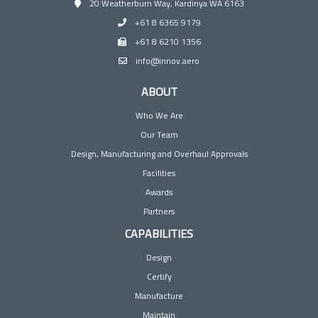
20 Weatherburn Way, Kardinya WA 6163
+61 8 6365 9179
+61 8 6210 1356
info@innov.aero
ABOUT
Who We Are
Our Team
Design, Manufacturing and Overhaul Approvals
Facilities
Awards
Partners
CAPABILITIES
Design
Certify
Manufacture
Maintain