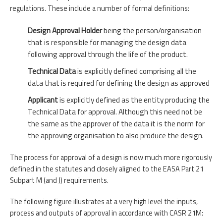
regulations. These include a number of formal definitions:
Design Approval Holder
being the person/organisation
that is responsible for managing the design data
following approval through the life of the product.
Technical Data
is explicitly defined comprising all the
data that is required for defining the design as approved
Applicant
is explicitly defined as the entity producing the
Technical Data for approval. Although this need not be
the same as the approver of the data it is the norm for
the approving organisation to also produce the design.
The process for approval of a design is now much more rigorously
defined in the statutes and closely aligned to the EASA Part 21
Subpart M (and J) requirements.
The following figure illustrates at a very high level the inputs,
process and outputs of approval in accordance with CASR 21M: