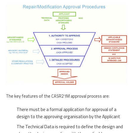
The key features of the CASR21M approval process are:
There must be a formal application for approval of a
design to the approving organisation by the Applicant
The Technical Data is required to define the design and