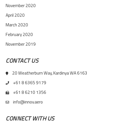
November 2020
April 2020
March 2020
February 2020
November 2019
CONTACT US
20 Weatherburn Way, Kardinya WA 6163
+61 8 6365 9179
+61 8 6210 1356
info@innov.aero
CONNECT WITH US