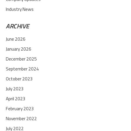
Industry News
ARCHIVE
June 2026
January 2026
December 2025
September 2024
October 2023
July 2023
April 2023
February 2023
November 2022
July 2022