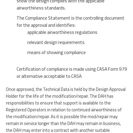
show the design complies with the applicable
airworthiness standards.
The Compliance Statement is the controlling document
for the approval and identifies:
applicable airworthiness regulations
relevant design requirements
means of showing compliance
Certification of compliance is made using CASA Form 979
or alternative acceptable to CASA
Once approved, the Technical Data is held by the Design Approval
Holder for the life of the modification/repair. The DAH has
responsibilities to ensure that support is available to the
Registered Operators in relation to continued airworthiness of
the modification/repair. As it is possible the mod/repair may
remain in service longer than the DAH may remain in business,
the DAH may enter into a contract with another suitable