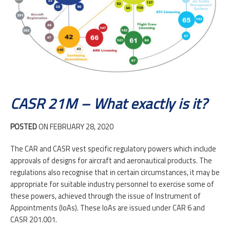
CONTACT
CASR 21M – What exactly is it?
POSTED
ON FEBRUARY 28, 2020
The CAR and CASR vest specific regulatory powers which include
approvals of designs for aircraft and aeronautical products. The
regulations also recognise that in certain circumstances, it may be
appropriate for suitable industry personnel to exercise some of
these powers, achieved through the issue of Instrument of
Appointments (IoAs). These IoAs are issued under CAR 6 and
CASR 201.001.