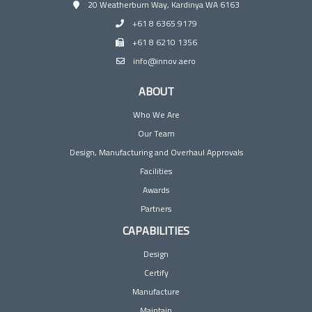
20 Weatherburn Way, Kardinya WA 6163
+61 8 6365 9179
+61 8 6210 1356
info@innov.aero
ABOUT
Who We Are
Our Team
Design, Manufacturing and Overhaul Approvals
Facilities
Awards
Partners
CAPABILITIES
Design
Certify
Manufacture
Maintain