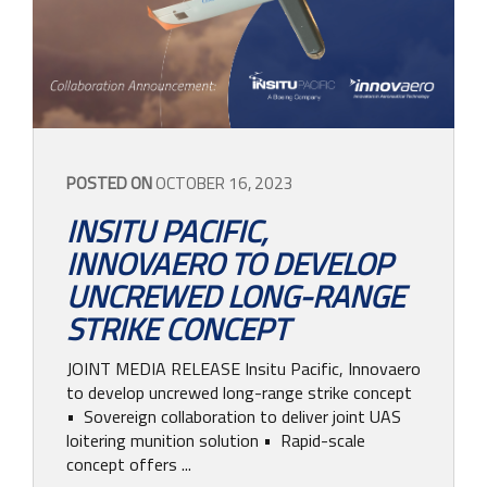
POSTED ON
OCTOBER 16, 2023
INSITU PACIFIC,
INNOVAERO TO DEVELOP
UNCREWED LONG-RANGE
STRIKE CONCEPT
JOINT MEDIA RELEASE Insitu Pacific, Innovaero
to develop uncrewed long-range strike concept
• Sovereign collaboration to deliver joint UAS
loitering munition solution • Rapid-scale
concept offers ...