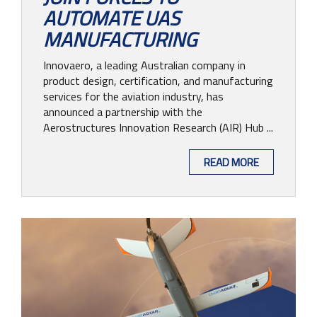
AUTOMATE UAS
MANUFACTURING
Innovaero, a leading Australian company in
product design, certification, and manufacturing
services for the aviation industry, has
announced a partnership with the
Aerostructures Innovation Research (AIR) Hub ...
READ MORE