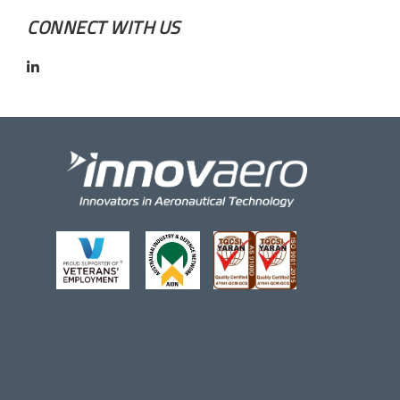
CONNECT WITH US