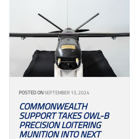
POSTED ON
SEPTEMBER 13, 2024
COMMONWEALTH
SUPPORT TAKES OWL-B
PRECISION LOITERING
MUNITION INTO NEXT