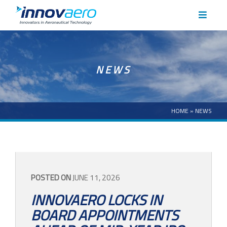
HOME
NEWS
ABOUT
CAPABILITIES
HOME
»
NEWS
CASE STUDIES
NEWS
POSTED ON
JUNE 11, 2026
INNOVAERO LOCKS IN
CAREERS
BOARD APPOINTMENTS