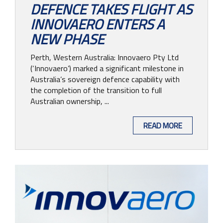
DEFENCE TAKES FLIGHT AS
INNOVAERO ENTERS A
NEW PHASE
Perth, Western Australia: Innovaero Pty Ltd
(‘Innovaero’) marked a significant milestone in
Australia’s sovereign defence capability with
the completion of the transition to full
Australian ownership, ...
READ MORE