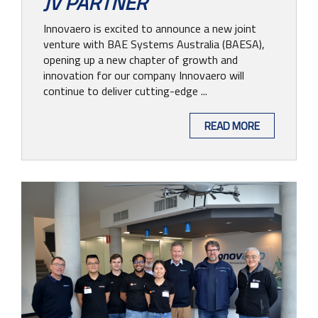
JV PARTNER
Innovaero is excited to announce a new joint
venture with BAE Systems Australia (BAESA),
opening up a new chapter of growth and
innovation for our company Innovaero will
continue to deliver cutting-edge ...
READ MORE