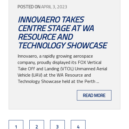
POSTED ON
APRIL 3, 2023
INNOVAERO TAKES
CENTRE STAGE AT WA
RESOURCE AND
TECHNOLOGY SHOWCASE
Innovaero, a rapidly growing aerospace
company, proudly displayed its FOX Vertical
Take Off and Landing (VTOL) Unmanned Aerial
Vehicle (UAV) at the WA Resource and
Technology Showcase held at the Perth ...
READ MORE
1
2
3
4