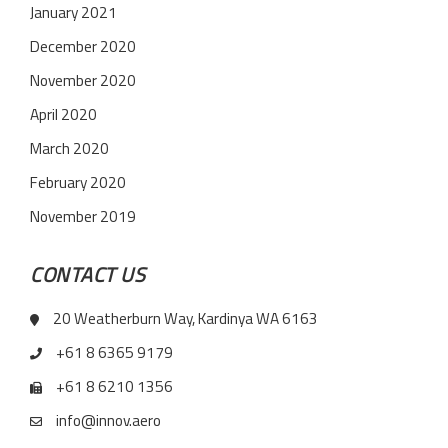
January 2021
December 2020
November 2020
April 2020
March 2020
February 2020
November 2019
CONTACT US
20 Weatherburn Way, Kardinya WA 6163
+61 8 6365 9179
+61 8 6210 1356
info@innov.aero