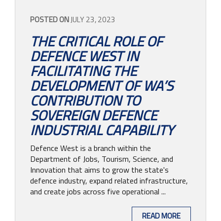
POSTED ON
JULY 23, 2023
THE CRITICAL ROLE OF
DEFENCE WEST IN
FACILITATING THE
DEVELOPMENT OF WA’S
CONTRIBUTION TO
SOVEREIGN DEFENCE
INDUSTRIAL CAPABILITY
Defence West is a branch within the
Department of Jobs, Tourism, Science, and
Innovation that aims to grow the state's
defence industry, expand related infrastructure,
and create jobs across five operational ...
READ MORE