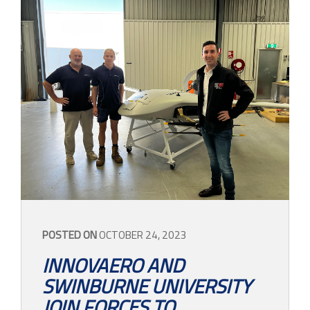
POSTED ON
OCTOBER 24, 2023
INNOVAERO AND
SWINBURNE UNIVERSITY
JOIN FORCES TO