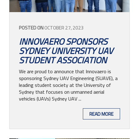
POSTED ON
OCTOBER 27, 2023
INNOVAERO SPONSORS
SYDNEY UNIVERSITY UAV
STUDENT ASSOCIATION
We are proud to announce that Innovaero is
sponsoring Sydney UAV Engineering (SUAVE), a
leading student society at the University of
Sydney that focuses on unmanned aerial
vehicles (UAVs) Sydney UAV ...
READ MORE