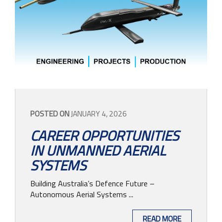
POSTED ON
JANUARY 4, 2026
CAREER OPPORTUNITIES
IN UNMANNED AERIAL
SYSTEMS
Building Australia’s Defence Future –
Autonomous Aerial Systems ...
READ MORE