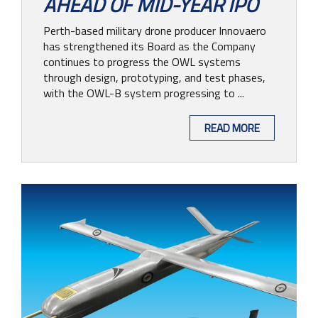
AHEAD OF MID-YEAR IPO
CONTACT
Perth-based military drone producer Innovaero
has strengthened its Board as the Company
continues to progress the OWL systems
through design, prototyping, and test phases,
with the OWL-B system progressing to ...
READ MORE