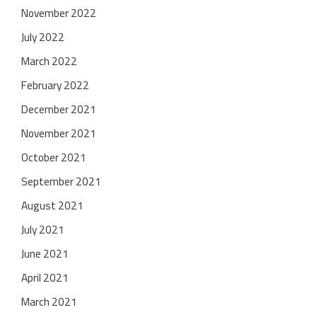
November 2022
July 2022
March 2022
February 2022
December 2021
November 2021
October 2021
September 2021
August 2021
July 2021
June 2021
April 2021
March 2021