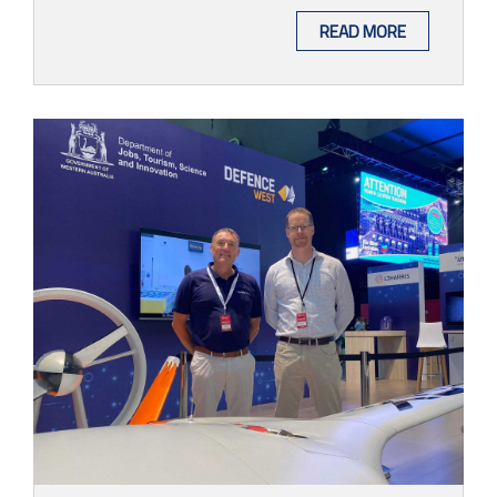
READ MORE