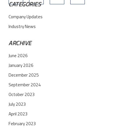
CATEGORIES
Company Updates
Industry News
ARCHIVE
June 2026
January 2026
December 2025
September 2024
October 2023
July 2023
April 2023
February 2023