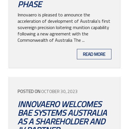
PHASE
Innovaero is pleased to announce the
acceleration of development of Australia's first
sovereign precision loitering munition capability
following a new agreement with the
Commonwealth of Australia The ...
READ MORE
POSTED ON
OCTOBER 30, 2023
INNOVAERO WELCOMES
BAE SYSTEMS AUSTRALIA
AS A SHAREHOLDER AND