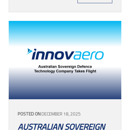
POSTED ON
DECEMBER 18, 2025
AUSTRALIAN SOVEREIGN