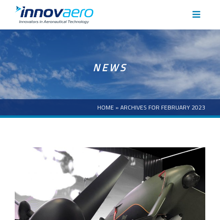
HOME
NEWS
ABOUT
CAPABILITIES
HOME
»
ARCHIVES FOR FEBRUARY 2023
CASE STUDIES
NEWS
CAREERS