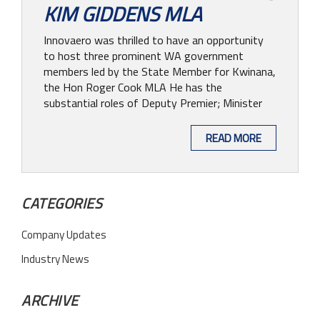
KIM GIDDENS MLA
Innovaero was thrilled to have an opportunity
to host three prominent WA government
members led by the State Member for Kwinana,
the Hon Roger Cook MLA He has the
substantial roles of Deputy Premier; Minister
READ MORE
CATEGORIES
Company Updates
Industry News
ARCHIVE