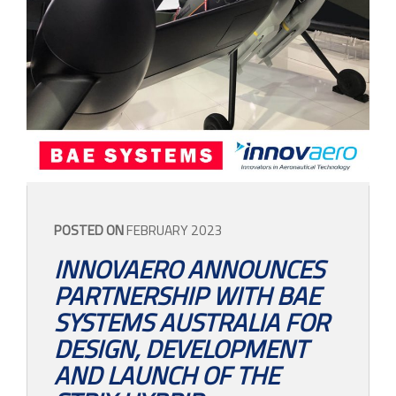
CONTACT
POSTED ON
FEBRUARY 2023
INNOVAERO ANNOUNCES
PARTNERSHIP WITH BAE
SYSTEMS AUSTRALIA FOR
DESIGN, DEVELOPMENT
AND LAUNCH OF THE