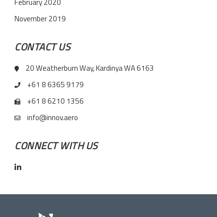
February 2020
November 2019
CONTACT US
20 Weatherburn Way, Kardinya WA 6163
+61 8 6365 9179
+61 8 6210 1356
info@innov.aero
CONNECT WITH US