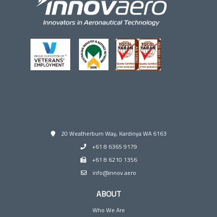
20 Weatherburn Way, Kardinya WA 6163
+61 8 6365 9179
+61 8 6210 1356
info@innov.aero
ABOUT
Who We Are