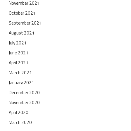
November 2021
October 2021
September 2021
August 2021
July 2021
June 2021
April 2021
March 2021
January 2021
December 2020
November 2020
April 2020
March 2020