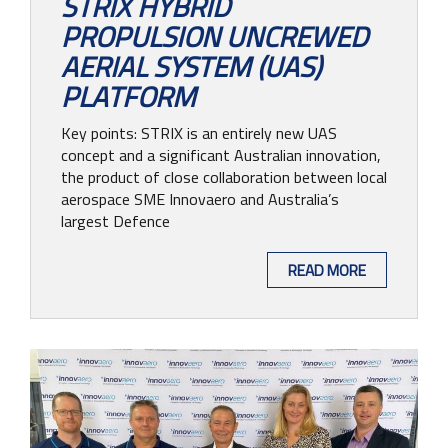
STRIX HYBRID
PROPULSION UNCREWED
AERIAL SYSTEM (UAS)
PLATFORM
Key points: STRIX is an entirely new UAS
concept and a significant Australian innovation,
the product of close collaboration between local
aerospace SME Innovaero and Australia’s
largest Defence
READ MORE