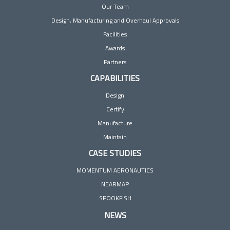
Our Team
Design, Manufacturing and Overhaul Approvals
Facilities
Awards
Partners
CAPABILITIES
Design
Certify
Manufacture
Maintain
CASE STUDIES
MOMENTUM AERONAUTICS
NEARMAP
SPOOKFISH
NEWS