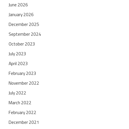
June 2026
January 2026
December 2025
September 2024
October 2023
July 2023
April 2023
February 2023
November 2022
July 2022
March 2022
February 2022
December 2021