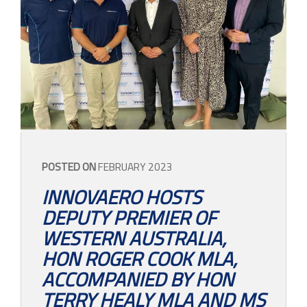
POSTED ON
FEBRUARY 2023
INNOVAERO HOSTS
DEPUTY PREMIER OF
WESTERN AUSTRALIA,
HON ROGER COOK MLA,
ACCOMPANIED BY HON
TERRY HEALY MLA AND MS