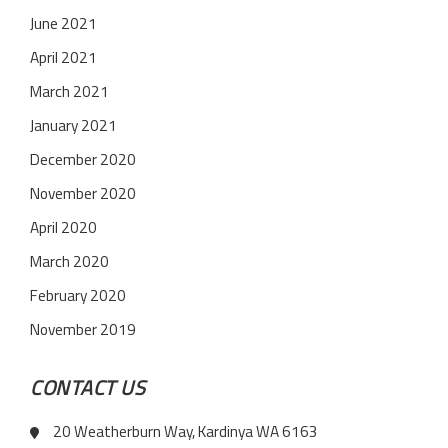
June 2021
April 2021
March 2021
January 2021
December 2020
November 2020
April 2020
March 2020
February 2020
November 2019
CONTACT US
20 Weatherburn Way, Kardinya WA 6163