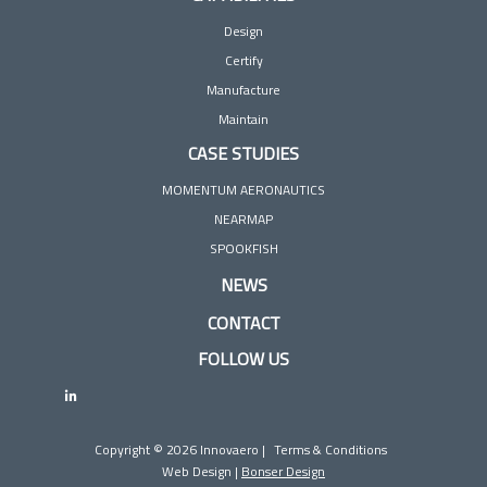
Design
Certify
Manufacture
Maintain
CASE STUDIES
MOMENTUM AERONAUTICS
NEARMAP
SPOOKFISH
NEWS
CONTACT
FOLLOW US
Copyright © 2026 Innovaero |
Terms & Conditions
Web Design |
Bonser Design