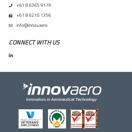
+61 8 6365 9179
+61 8 6210 1356
info@innov.aero
CONNECT WITH US