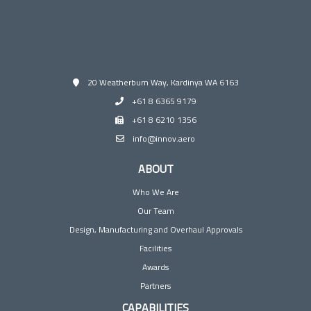
20 Weatherburn Way, Kardinya WA 6163
+61 8 6365 9179
+61 8 6210 1356
info@innov.aero
ABOUT
Who We Are
Our Team
Design, Manufacturing and Overhaul Approvals
Facilities
Awards
Partners
CAPABILITIES