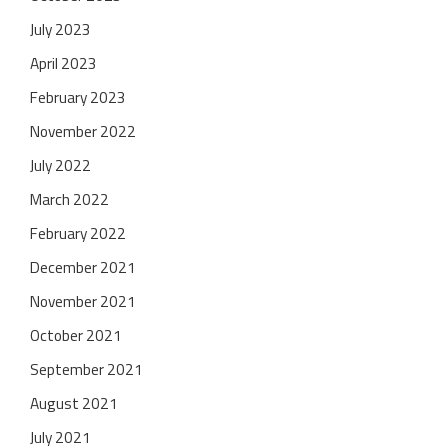
July 2023
April 2023
February 2023
November 2022
July 2022
March 2022
February 2022
December 2021
November 2021
October 2021
September 2021
August 2021
July 2021