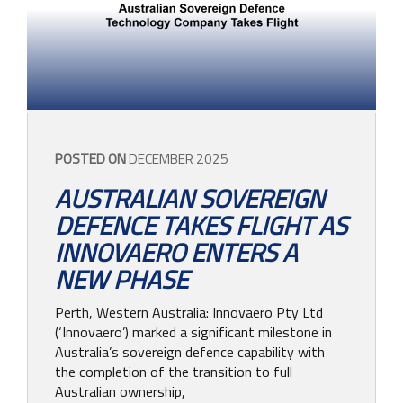
CONTACT
POSTED ON
DECEMBER 2025
AUSTRALIAN SOVEREIGN
DEFENCE TAKES FLIGHT AS
INNOVAERO ENTERS A
NEW PHASE
Perth, Western Australia: Innovaero Pty Ltd
(‘Innovaero’) marked a significant milestone in
Australia’s sovereign defence capability with
the completion of the transition to full
Australian ownership,