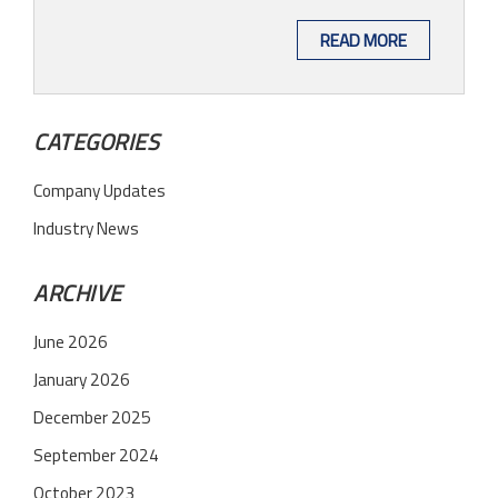
READ MORE
CATEGORIES
Company Updates
Industry News
ARCHIVE
June 2026
January 2026
December 2025
September 2024
October 2023